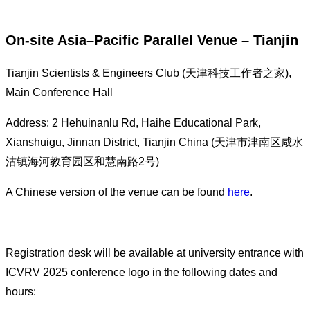
On-site Asia–Pacific Parallel Venue – Tianjin
Tianjin Scientists & Engineers Club (天津科技工作者之家),
Main Conference Hall
Address: 2 Hehuinanlu Rd, Haihe Educational Park,
Xianshuigu, Jinnan District, Tianjin China (天津市津南区咸水
沽镇海河教育园区和慧南路2号)
A Chinese version of the venue can be found
here
.
Registration desk will be available at university entrance with
ICVRV 2025 conference logo in the following dates and
hours: