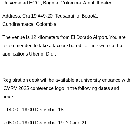
Universidad ECCI, Bogotá, Colombia, Amphitheater.
Address: Cra 19 #49-20, Teusaquillo, Bogotá,
Cundinamarca, Colombia
The venue is 12 kilometers from El Dorado Airport. You are
recommended to take a taxi or shared car ride with car hail
applications Uber or Didi.
Registration desk will be available at university entrance with
ICVRV 2025 conference logo in the following dates and
hours:
- 14:00 - 18:00 December 18
- 08:00 - 18:00 December 19, 20 and 21