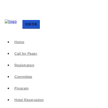
切换导航
Home
Call for Paper
Registration
Committee
Program
Hotel Reservation