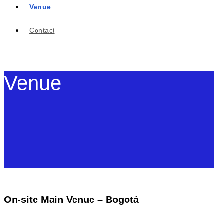
Venue
Contact
Venue
On-site Main Venue – Bogotá