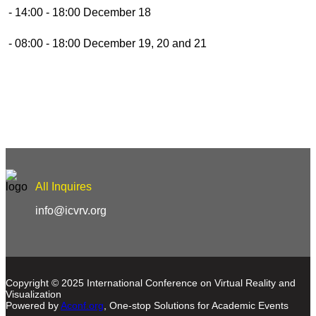
- 14:00 - 18:00 December 18
- 08:00 - 18:00 December 19, 20 and 21
All Inquires
info@icvrv.org
Copyright © 2025 International Conference on Virtual Reality and
Visualization
Powered by
Aconf.org
, One-stop Solutions for Academic Events